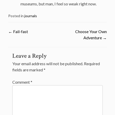
museums, but man, I feel so weak right now.
Posted in
journals
←
Fail-fast
Choose Your Own
Adventure
→
Post
Leave a Reply
navigation
Your email address will not be published.
Required
fields are marked
*
Comment
*