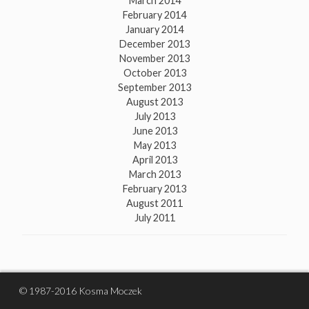
March 2014
February 2014
January 2014
December 2013
November 2013
October 2013
September 2013
August 2013
July 2013
June 2013
May 2013
April 2013
March 2013
February 2013
August 2011
July 2011
© 1987-2016 Kosma Moczek