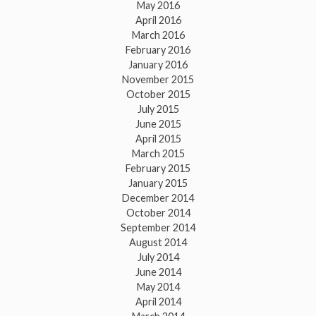
May 2016
April 2016
March 2016
February 2016
January 2016
November 2015
October 2015
July 2015
June 2015
April 2015
March 2015
February 2015
January 2015
December 2014
October 2014
September 2014
August 2014
July 2014
June 2014
May 2014
April 2014