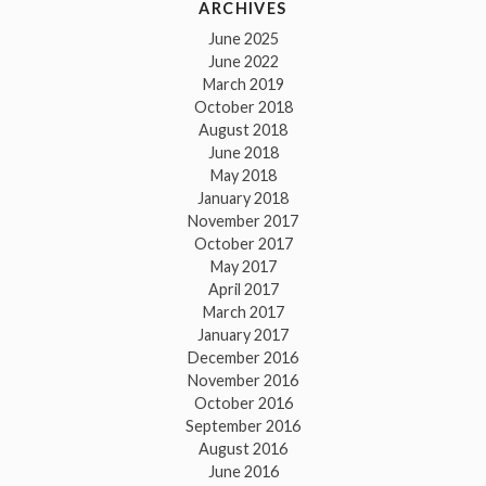
ARCHIVES
June 2025
June 2022
March 2019
October 2018
August 2018
June 2018
May 2018
January 2018
November 2017
October 2017
May 2017
April 2017
March 2017
January 2017
December 2016
November 2016
October 2016
September 2016
August 2016
June 2016