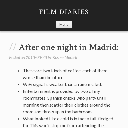
Skip
to
FILM DIARIES
content
Menu
After one night in Madrid:
Posted on
2013/03/28
by
Kosma Moczek
There are two kinds of coffee, each of them
worse than the other.
WiFi signal is weaker than an anemic kid.
Entertainment is provided by two of my
roommates: Spanish chicks who party until
morning then scatter their clothes around the
room and throw up in the bathroom.
What looked like a cold is in fact a full-fledged
flu. This won’t stop me from attending the