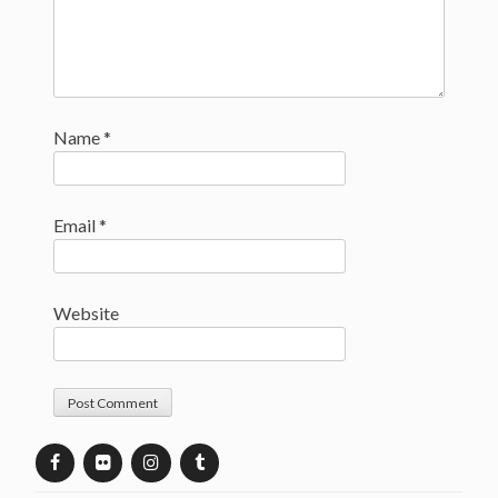
Name
*
Email
*
Website