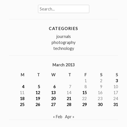
Search
for:
CATEGORIES
journals
photography
technology
March 2013
M
T
W
T
F
S
S
1
2
3
4
5
6
7
8
9
10
11
12
13
14
15
16
17
18
19
20
21
22
23
24
25
26
27
28
29
30
31
« Feb
Apr »