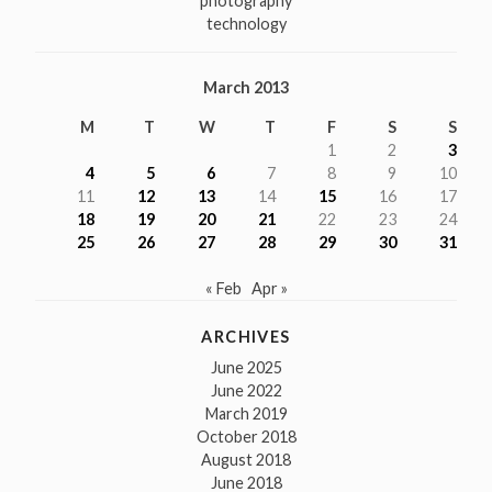
photography
technology
March 2013
M
T
W
T
F
S
S
1
2
3
4
5
6
7
8
9
10
11
12
13
14
15
16
17
18
19
20
21
22
23
24
25
26
27
28
29
30
31
« Feb
Apr »
ARCHIVES
June 2025
June 2022
March 2019
October 2018
August 2018
June 2018