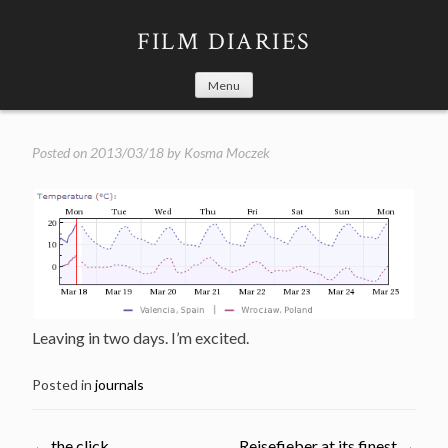
Skip
to
FILM DIARIES
content
Menu
Posted on
2013/03/18
by
Kosma Moczek
Leaving in two days. I’m excited.
Posted in
journals
←
the click
Reisefieber at its finest
→