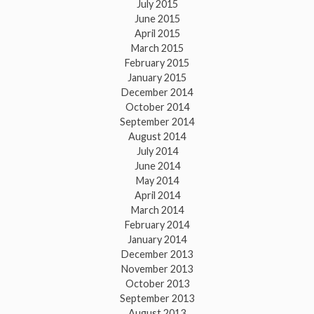
July 2015
June 2015
April 2015
March 2015
February 2015
January 2015
December 2014
October 2014
September 2014
August 2014
July 2014
June 2014
May 2014
April 2014
March 2014
February 2014
January 2014
December 2013
November 2013
October 2013
September 2013
August 2013