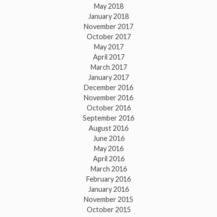
May 2018
January 2018
November 2017
October 2017
May 2017
April 2017
March 2017
January 2017
December 2016
November 2016
October 2016
September 2016
August 2016
June 2016
May 2016
April 2016
March 2016
February 2016
January 2016
November 2015
October 2015