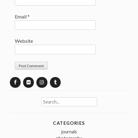
Email
*
Website
Search
for:
CATEGORIES
journals