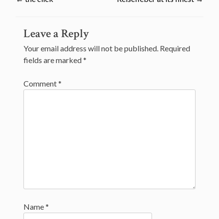
Post
Leave a Reply
navigation
Your email address will not be published.
Required
fields are marked
*
Comment
*
Name
*