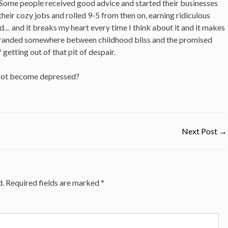
. Some people received good advice and started their businesses
heir cozy jobs and rolled 9-5 from then on, earning ridiculous
d… and it breaks my heart every time I think about it and it makes
stranded somewhere between childhood bliss and the promised
 getting out of that pit of despair.
 not become depressed?
Next Post
→
d.
Required fields are marked
*