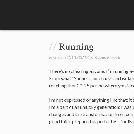
Skip
to
content
Running
Posted on
2013/03/12
by
Kosma Moczek
There’s no cheating anyone: I’m running aw
From what? Sadness, loneliness and isolat
reaching that 20-25 period where you face 
I’m not depressed or anything like that; it’
I’m a part of an unlucky generation; I was 
changes and the transformation from commu
good faith, prepared us perfectly… for livi