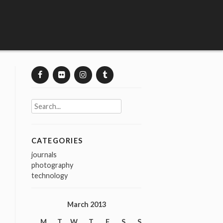
Search
for:
CATEGORIES
journals
photography
technology
March 2013
M
T
W
T
F
S
S