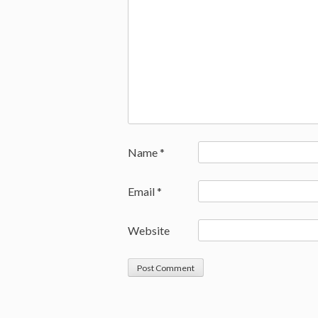
Name
*
Email
*
Website