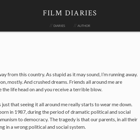
FILM DIARIES
diaries
author
ay from this country. As stupid as it may sound, I’m running away.
ion, mostly. And crushed dreams. Friends all around me are
the life head on and you receive a terrible blow.
s just that seeing it all around me really starts to wear me down.
born in 1987, during the period of dramatic political and social
nism to democracy. The tragedy is that our parents, in all their
ng in a wrong political and social system.