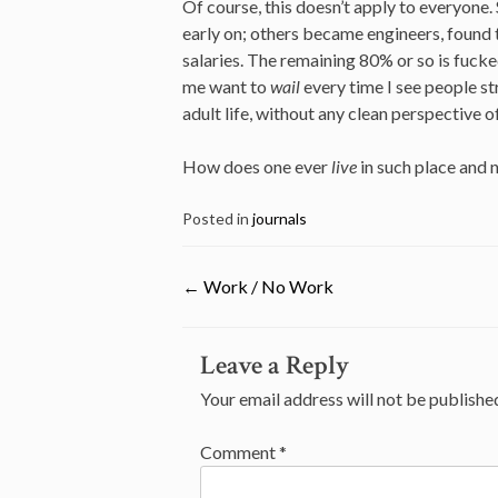
Of course, this doesn’t apply to everyone
early on; others became engineers, found t
salaries. The remaining 80% or so is fucke
me want to
wail
every time I see people 
adult life, without any clean perspective of
How does one ever
live
in such place and
Posted in
journals
←
Work / No Work
Post
Leave a Reply
navigation
Your email address will not be publishe
Comment
*