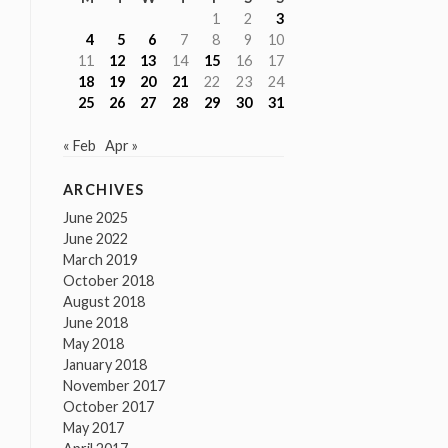
1
2
3
4
5
6
7
8
9
10
11
12
13
14
15
16
17
18
19
20
21
22
23
24
25
26
27
28
29
30
31
« Feb
Apr »
ARCHIVES
June 2025
June 2022
March 2019
October 2018
August 2018
June 2018
May 2018
January 2018
November 2017
October 2017
May 2017