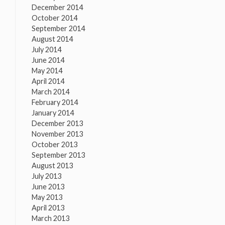
December 2014
October 2014
September 2014
August 2014
July 2014
June 2014
May 2014
April 2014
March 2014
February 2014
January 2014
December 2013
November 2013
October 2013
September 2013
August 2013
July 2013
June 2013
May 2013
April 2013
March 2013