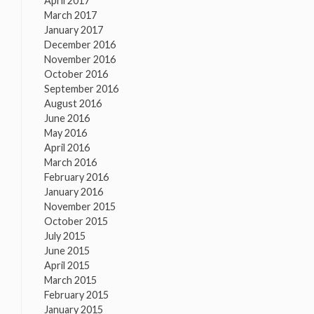
April 2017
March 2017
January 2017
December 2016
November 2016
October 2016
September 2016
August 2016
June 2016
May 2016
April 2016
March 2016
February 2016
January 2016
November 2015
October 2015
July 2015
June 2015
April 2015
March 2015
February 2015
January 2015