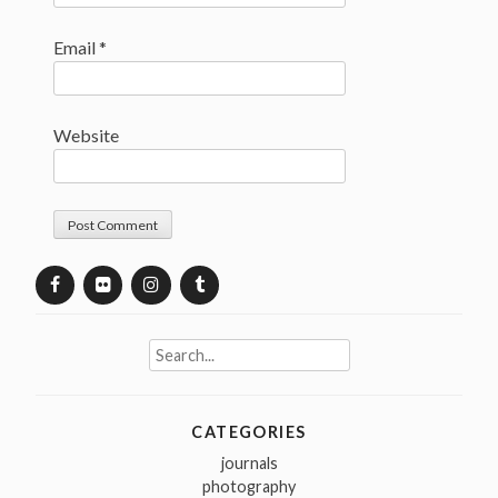
Email
*
Website
Search
for:
CATEGORIES
journals
photography