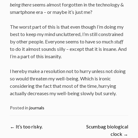
being there
seems almost forgotten in the technology &
smartphone era – or maybe it’s just me?
The worst part of this is that even though I’m doing my
best to keep my mind uncluttered, I’m still constrained
by other people. Everyone seems to have so much
stuff
to do it almost sounds silly – except that it is insane. And
I’m a part of this insanity.
I hereby make a resolution not to hurry unless not doing
so would threaten my well-being. Which is ironic
considering the fact that most of the time, hurrying
actually decreases my well-being slowly but surely.
Posted in
journals
←
It’s too risky.
Scumbag biological
clock
→