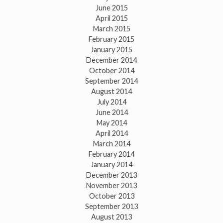
June 2015
April 2015
March 2015
February 2015
January 2015
December 2014
October 2014
September 2014
August 2014
July 2014
June 2014
May 2014
April 2014
March 2014
February 2014
January 2014
December 2013
November 2013
October 2013
September 2013
August 2013