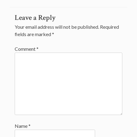
Post
Leave a Reply
navigation
Your email address will not be published.
Required
fields are marked
*
Comment
*
Name
*