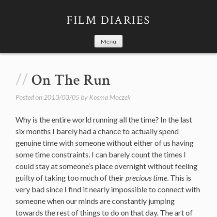
Skip
to
FILM DIARIES
content
Menu
On The Run
Posted on
2013/03/05
by
Kosma Moczek
Why is the entire world running all the time? In the last
six months I barely had a chance to actually spend
genuine time with someone without either of us having
some time constraints. I can barely count the times I
could stay at someone’s place overnight without feeling
guilty of taking too much of their
precious time
. This is
very bad since I find it nearly impossible to connect with
someone when our minds are constantly jumping
towards the rest of things to do on that day. The art of