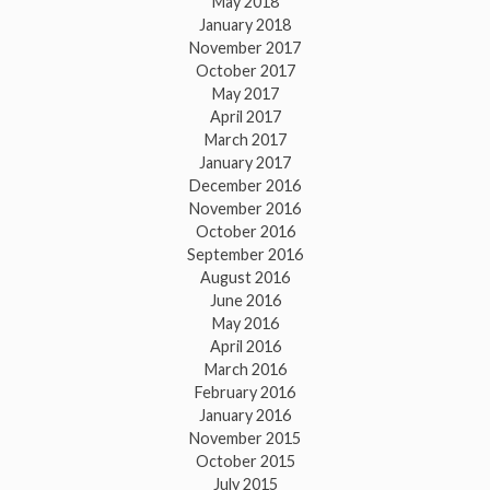
May 2018
January 2018
November 2017
October 2017
May 2017
April 2017
March 2017
January 2017
December 2016
November 2016
October 2016
September 2016
August 2016
June 2016
May 2016
April 2016
March 2016
February 2016
January 2016
November 2015
October 2015
July 2015