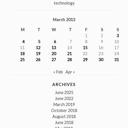
technology
March 2013
M
T
W
T
F
S
S
1
2
3
4
5
6
7
8
9
10
11
12
13
14
15
16
17
18
19
20
21
22
23
24
25
26
27
28
29
30
31
« Feb
Apr »
ARCHIVES
June 2025
June 2022
March 2019
October 2018
August 2018
June 2018