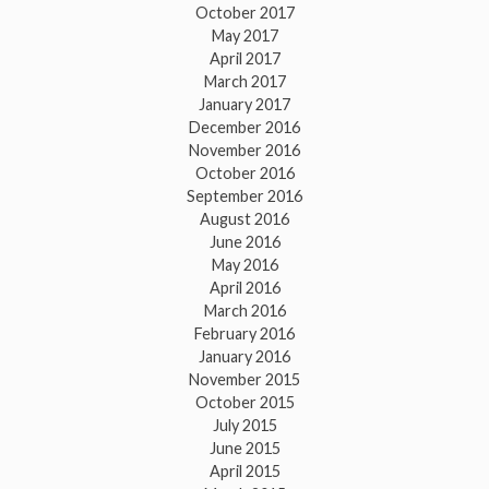
October 2017
May 2017
April 2017
March 2017
January 2017
December 2016
November 2016
October 2016
September 2016
August 2016
June 2016
May 2016
April 2016
March 2016
February 2016
January 2016
November 2015
October 2015
July 2015
June 2015
April 2015