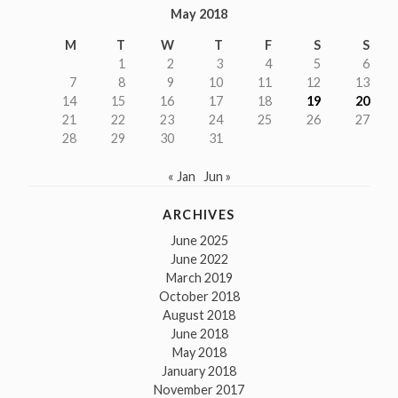
May 2018
M
T
W
T
F
S
S
1
2
3
4
5
6
7
8
9
10
11
12
13
14
15
16
17
18
19
20
21
22
23
24
25
26
27
28
29
30
31
« Jan
Jun »
ARCHIVES
June 2025
June 2022
March 2019
October 2018
August 2018
June 2018
May 2018
January 2018
November 2017