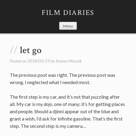
Skip
to
FILM DIARIES
content
Menu
let go
Posted on
2018/05/19
by
Kosma Moczek
The previous post was right. The previous post was
wrong. I neglected what I needed most.
The first step is my car, and it’s not that puzzling after
all. My car is my
dojo
, one of many; it’s for getting places
and people. Should a djinni appear out of the blue and
grant a wish, I’d ask for infinite gasoline. That’s the first
step. The second step is my camera…