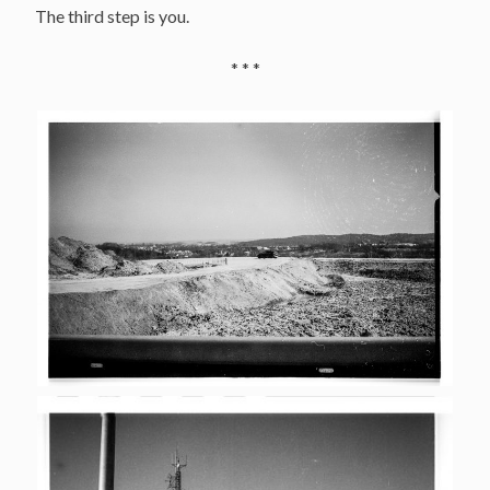
The third step is you.
* * *