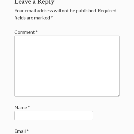
Leave a Reply
navigation
Your email address will not be published.
Required
fields are marked
*
Comment
*
Name
*
Email
*