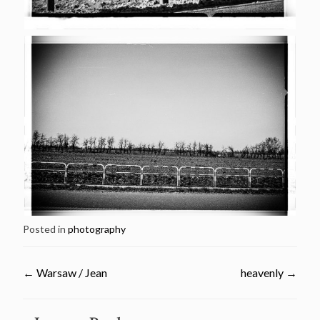
Posted in
photography
←
Warsaw / Jean
heavenly
→
Post