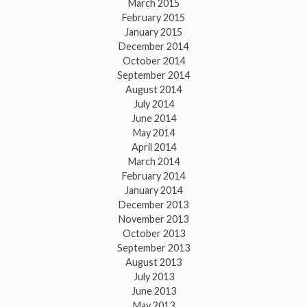
March 2015
February 2015
January 2015
December 2014
October 2014
September 2014
August 2014
July 2014
June 2014
May 2014
April 2014
March 2014
February 2014
January 2014
December 2013
November 2013
October 2013
September 2013
August 2013
July 2013
June 2013
May 2013