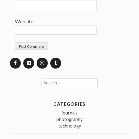
Website
Search
for:
CATEGORIES
journals
photography
technology