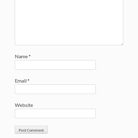
Name
*
Email
*
Website