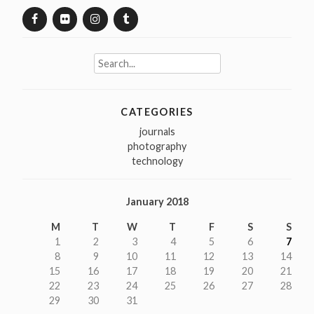
Search
for:
CATEGORIES
journals
photography
technology
January 2018
M
T
W
T
F
S
S
1
2
3
4
5
6
7
8
9
10
11
12
13
14
15
16
17
18
19
20
21
22
23
24
25
26
27
28
29
30
31