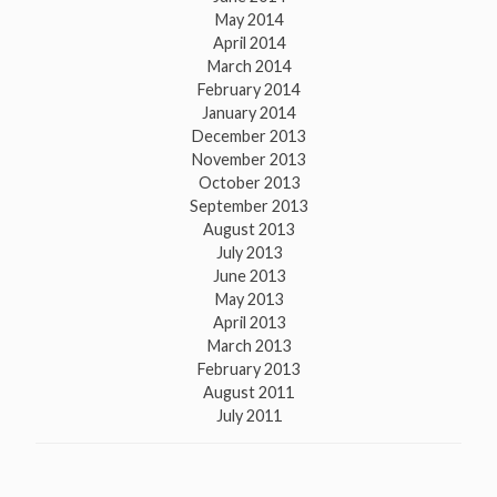
May 2014
April 2014
March 2014
February 2014
January 2014
December 2013
November 2013
October 2013
September 2013
August 2013
July 2013
June 2013
May 2013
April 2013
March 2013
February 2013
August 2011
July 2011