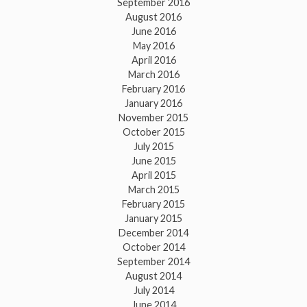
September 2016
August 2016
June 2016
May 2016
April 2016
March 2016
February 2016
January 2016
November 2015
October 2015
July 2015
June 2015
April 2015
March 2015
February 2015
January 2015
December 2014
October 2014
September 2014
August 2014
July 2014
June 2014