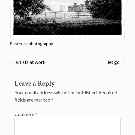
Posted in
photography
←
artists at work
let go
→
Post
Leave a Reply
navigation
Your email address will not be published.
Required
fields are marked
*
Comment
*