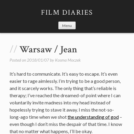
Skip
to
FILM DIARIES
content
Menu
Warsaw / Jean
Posted on
2018/01/07
by
Kosma Moczek
It’s hard to communicate. It’s easy to escape. It’s even
easier to rage aimlessly. I’m trying to be a good person,
and it scarcely works. The only thing that’s reliable is
therapy; I’ve reached the dreamed-of point where I can
voluntarily invite madness into my head instead of
hopelessly trying to stave it away. I miss the not-so-
long-ago time when we shot
the understanding of god
–
even though I don’t miss the despair of that time. I know
that no matter what happens, I’ll be okay.