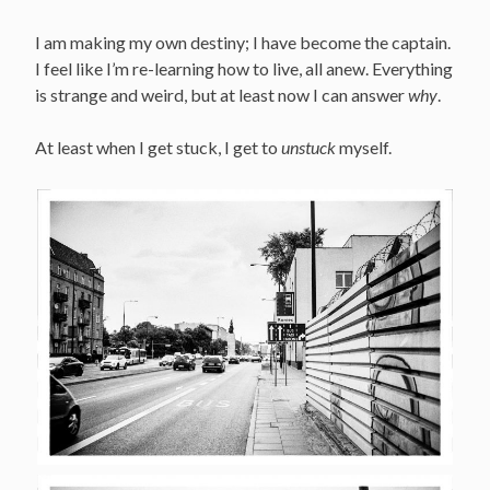
I am making my own destiny; I have become the captain.
I feel like I’m re-learning how to live, all anew. Everything
is strange and weird, but at least now I can answer
why
.
At least when I get stuck, I get to
unstuck
myself.