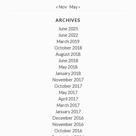
« Nov
May »
ARCHIVES
June 2025
June 2022
March 2019
October 2018
August 2018
June 2018
May 2018
January 2018
November 2017
October 2017
May 2017
April 2017
March 2017
January 2017
December 2016
November 2016
October 2016