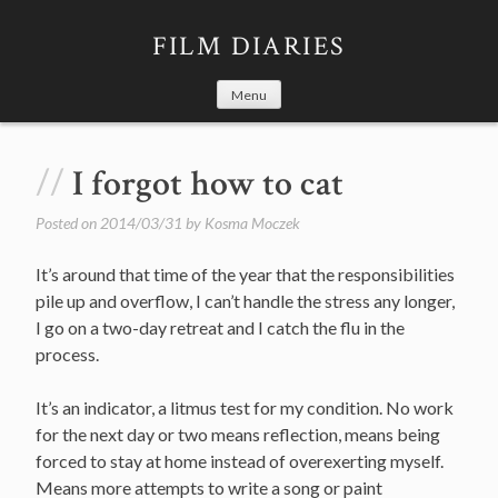
Skip
to
FILM DIARIES
content
Menu
I forgot how to cat
Posted on
2014/03/31
by
Kosma Moczek
It’s around that time of the year that the responsibilities
pile up and overflow, I can’t handle the stress any longer,
I go on a two-day retreat and I catch the flu in the
process.
It’s an indicator, a litmus test for my condition. No work
for the next day or two means reflection, means being
forced to stay at home instead of overexerting myself.
Means more attempts to write a song or paint