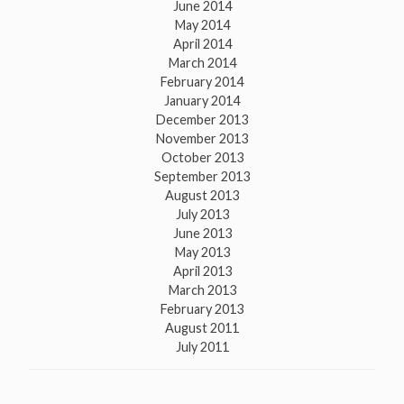
June 2014
May 2014
April 2014
March 2014
February 2014
January 2014
December 2013
November 2013
October 2013
September 2013
August 2013
July 2013
June 2013
May 2013
April 2013
March 2013
February 2013
August 2011
July 2011