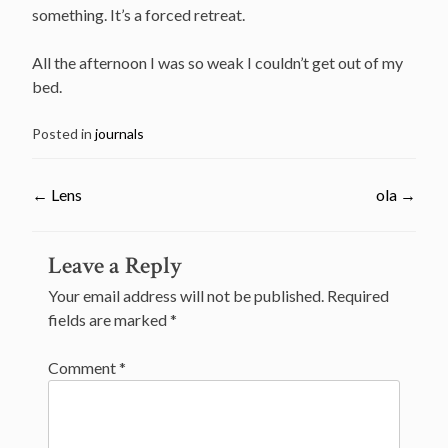
something. It’s a forced retreat.
All the afternoon I was so weak I couldn’t get out of my
bed.
Posted in
journals
←
Lens
ola
→
Post
Leave a Reply
navigation
Your email address will not be published.
Required
fields are marked
*
Comment
*