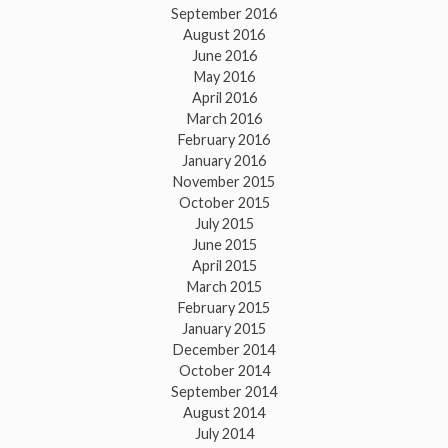
September 2016
August 2016
June 2016
May 2016
April 2016
March 2016
February 2016
January 2016
November 2015
October 2015
July 2015
June 2015
April 2015
March 2015
February 2015
January 2015
December 2014
October 2014
September 2014
August 2014
July 2014