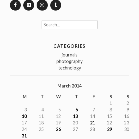
Search
for:
CATEGORIES
journals
photography
technology
March 2014
M
T
W
T
F
S
S
1
2
3
4
5
6
7
8
9
10
11
12
13
14
15
16
17
18
19
20
21
22
23
24
25
26
27
28
29
30
31