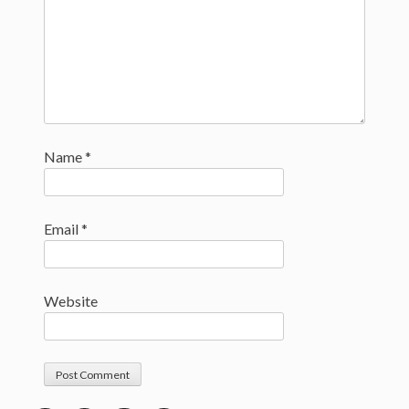
Name
*
Email
*
Website