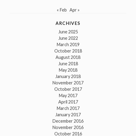
« Feb
Apr »
ARCHIVES
June 2025
June 2022
March 2019
October 2018
August 2018
June 2018
May 2018
January 2018
November 2017
October 2017
May 2017
April 2017
March 2017
January 2017
December 2016
November 2016
October 2016