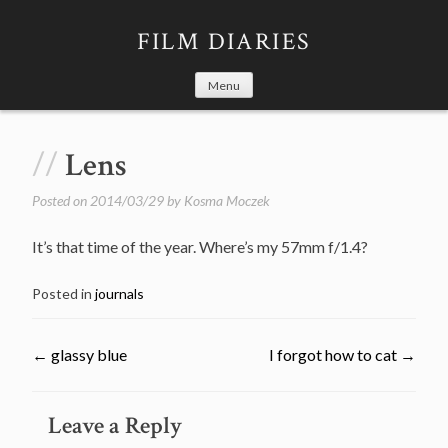
Skip
to
FILM DIARIES
content
Menu
Lens
Posted on
2014/03/29
by
Kosma Moczek
It’s that time of the year. Where’s my 57mm f/1.4?
Posted in
journals
←
glassy blue
I forgot how to cat
→
Post
Leave a Reply