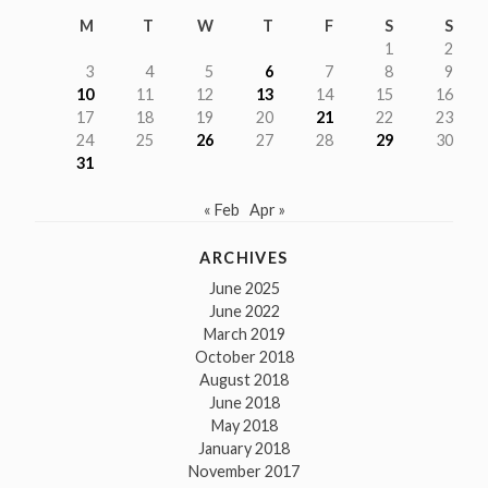
M
T
W
T
F
S
S
1
2
3
4
5
6
7
8
9
10
11
12
13
14
15
16
17
18
19
20
21
22
23
24
25
26
27
28
29
30
31
« Feb
Apr »
ARCHIVES
June 2025
June 2022
March 2019
October 2018
August 2018
June 2018
May 2018
January 2018
November 2017