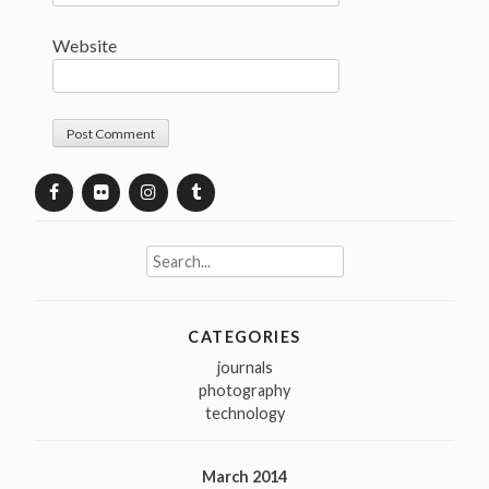
Website
Search
for:
CATEGORIES
journals
photography
technology
March 2014