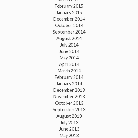
February 2015
January 2015
December 2014
October 2014
September 2014
August 2014
July 2014
June 2014
May 2014
April 2014
March 2014
February 2014
January 2014
December 2013
November 2013
October 2013
September 2013
August 2013
July 2013
June 2013
May 2013