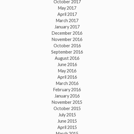
October 2017
May 2017
April 2017
March 2017
January 2017
December 2016
November 2016
October 2016
September 2016
August 2016
June 2016
May 2016
April 2016
March 2016
February 2016
January 2016
November 2015
October 2015
July 2015
June 2015
April 2015
March 2015