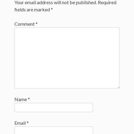
navigation
Your email address will not be published.
Required
fields are marked
*
Comment
*
Name
*
Email
*