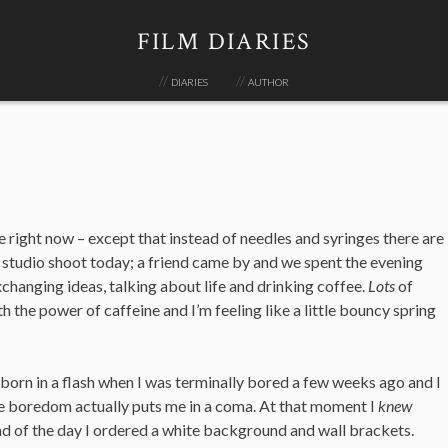
FILM DIARIES
diaries
author
 right now – except that instead of needles and syringes there are
l studio shoot today; a friend came by and we spent the evening
exchanging ideas, talking about life and drinking coffee.
Lots
of
h the power of caffeine and I’m feeling like a little bouncy spring
 born in a flash when I was terminally bored a few weeks ago and I
e boredom actually puts me in a coma. At that moment I
knew
nd of the day I ordered a white background and wall brackets.