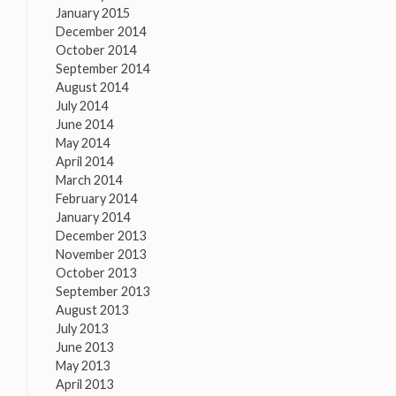
January 2015
December 2014
October 2014
September 2014
August 2014
July 2014
June 2014
May 2014
April 2014
March 2014
February 2014
January 2014
December 2013
November 2013
October 2013
September 2013
August 2013
July 2013
June 2013
May 2013
April 2013