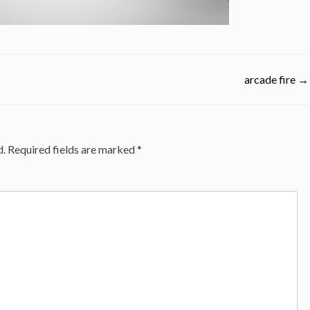
arcade fire
→
d.
Required fields are marked
*