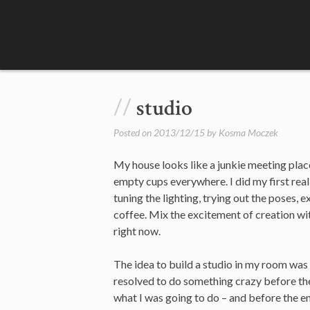
Skip
to
content
studio
Posted on
2013/12/15
by
Kosma Moczek
My house looks like a junkie meeting place
empty cups everywhere. I did my first rea
tuning the lighting, trying out the poses, 
coffee. Mix the excitement of creation wit
right now.
The idea to build a studio in my room was
resolved to do something crazy before th
what I was going to do – and before the e