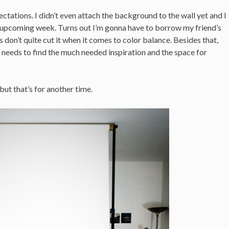
tations. I didn’t even attach the background to the wall yet and I
e upcoming week. Turns out I’m gonna have to borrow my friend’s
 don’t quite cut it when it comes to color balance. Besides that,
 needs to find the much needed inspiration and the space for
but that’s for another time.