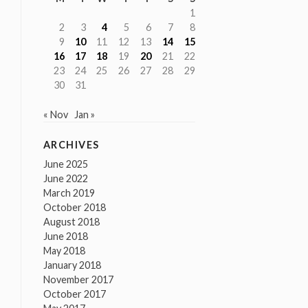
1
2
3
4
5
6
7
8
9
10
11
12
13
14
15
16
17
18
19
20
21
22
23
24
25
26
27
28
29
30
31
« Nov
Jan »
ARCHIVES
June 2025
June 2022
March 2019
October 2018
August 2018
June 2018
May 2018
January 2018
November 2017
October 2017