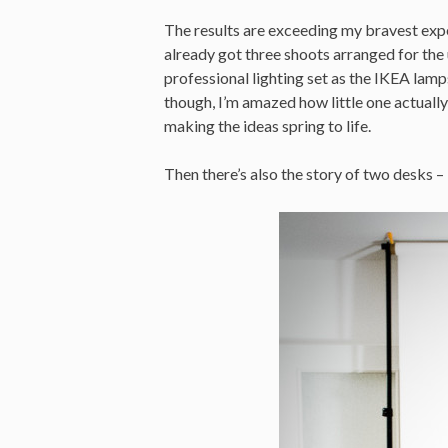
The results are exceeding my bravest expec
already got three shoots arranged for th
professional lighting set as the IKEA lamps
though, I’m amazed how little one actually
making the ideas spring to life.
Then there’s also the story of two desks – 