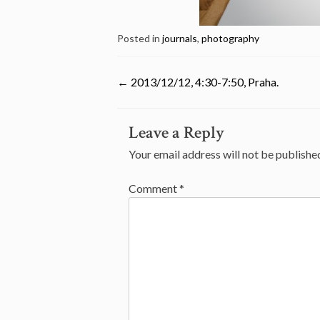
Posted in
journals
,
photography
←
2013/12/12, 4:30-7:50, Praha.
Post
Leave a Reply
navigation
Your email address will not be publishe
Comment
*