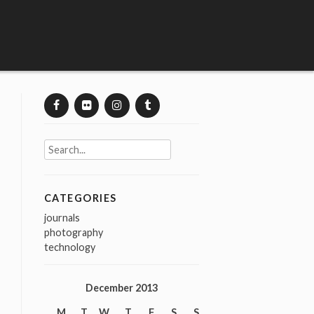
Search
for:
CATEGORIES
journals
photography
technology
December 2013
M
T
W
T
F
S
S