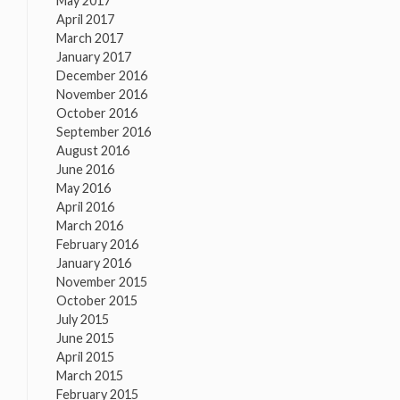
May 2017
April 2017
March 2017
January 2017
December 2016
November 2016
October 2016
September 2016
August 2016
June 2016
May 2016
April 2016
March 2016
February 2016
January 2016
November 2015
October 2015
July 2015
June 2015
April 2015
March 2015
February 2015