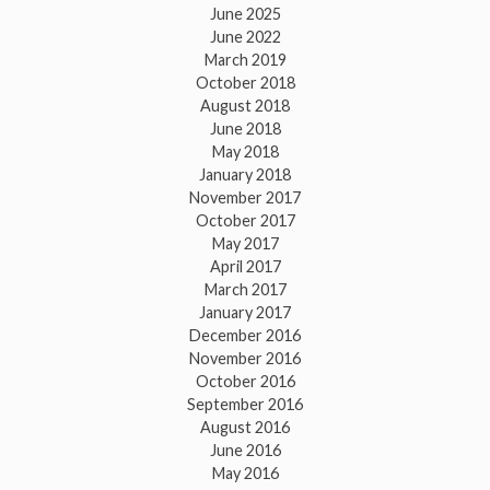
June 2025
June 2022
March 2019
October 2018
August 2018
June 2018
May 2018
January 2018
November 2017
October 2017
May 2017
April 2017
March 2017
January 2017
December 2016
November 2016
October 2016
September 2016
August 2016
June 2016
May 2016