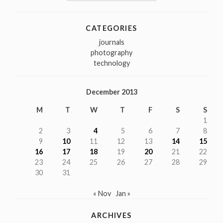
for:
CATEGORIES
journals
photography
technology
December 2013
M
T
W
T
F
S
S
1
2
3
4
5
6
7
8
9
10
11
12
13
14
15
16
17
18
19
20
21
22
23
24
25
26
27
28
29
30
31
« Nov
Jan »
ARCHIVES