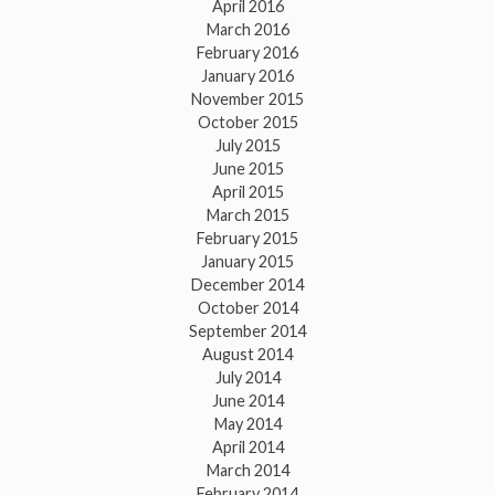
April 2016
March 2016
February 2016
January 2016
November 2015
October 2015
July 2015
June 2015
April 2015
March 2015
February 2015
January 2015
December 2014
October 2014
September 2014
August 2014
July 2014
June 2014
May 2014
April 2014
March 2014
February 2014