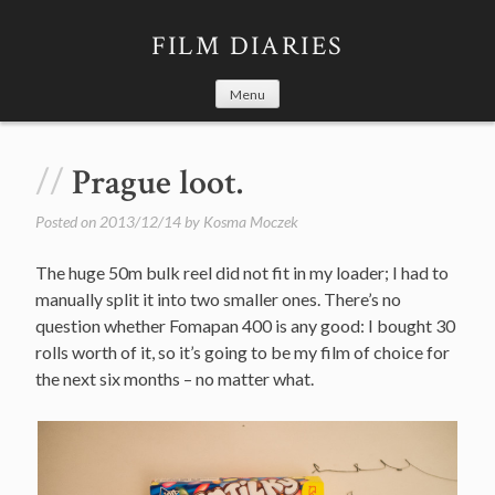
Skip
to
FILM DIARIES
content
Menu
Prague loot.
Posted on
2013/12/14
by
Kosma Moczek
The huge 50m bulk reel did not fit in my loader; I had to
manually split it into two smaller ones. There’s no
question whether Fomapan 400 is any good: I bought 30
rolls worth of it, so it’s going to be my film of choice for
the next six months – no matter what.