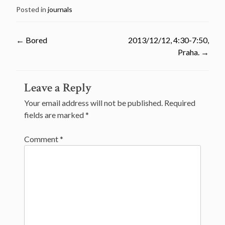
Posted in
journals
←
Bored
2013/12/12, 4:30-7:50,
Praha.
→
Post
Leave a Reply
navigation
Your email address will not be published.
Required
fields are marked
*
Comment
*