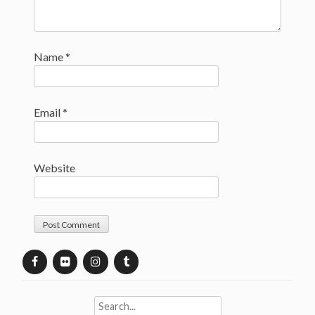
Name
*
Email
*
Website
Search