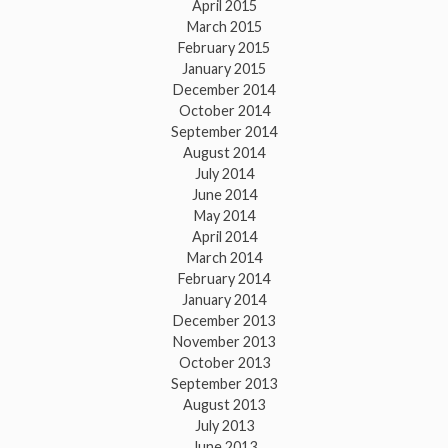
April 2015
March 2015
February 2015
January 2015
December 2014
October 2014
September 2014
August 2014
July 2014
June 2014
May 2014
April 2014
March 2014
February 2014
January 2014
December 2013
November 2013
October 2013
September 2013
August 2013
July 2013
June 2013