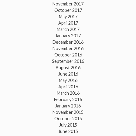
November 2017
October 2017
May 2017
April 2017
March 2017
January 2017
December 2016
November 2016
October 2016
September 2016
August 2016
June 2016
May 2016
April 2016
March 2016
February 2016
January 2016
November 2015
October 2015
July 2015
June 2015