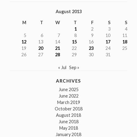
August 2013
M
T
W
T
F
S
S
1
2
3
4
5
6
7
8
9
10
11
12
13
14
15
16
17
18
19
20
21
22
23
24
25
26
27
28
29
30
31
« Jul
Sep »
ARCHIVES
June 2025
June 2022
March 2019
October 2018
August 2018
June 2018
May 2018
January 2018