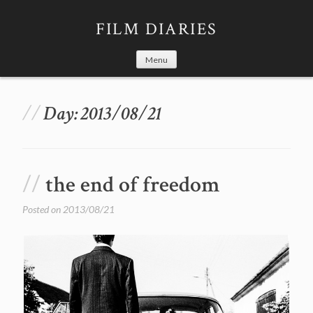
Skip
to
FILM DIARIES
content
Menu
Day:
2013/08/21
the end of freedom
Posted on
2013/08/21