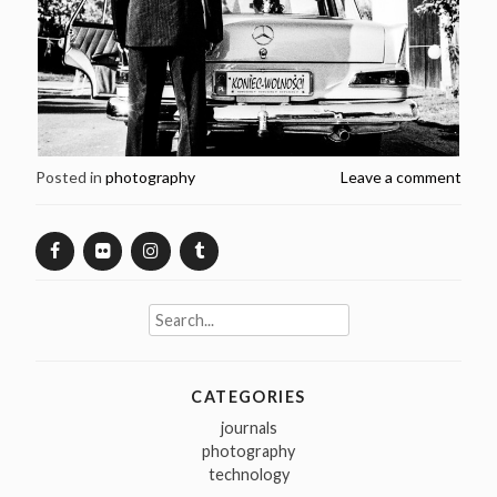
Posted in
photography
Leave a comment
Search
for:
CATEGORIES
journals
photography
technology