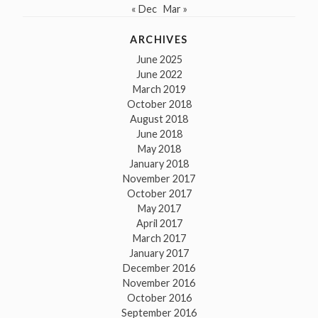
« Dec
Mar »
ARCHIVES
June 2025
June 2022
March 2019
October 2018
August 2018
June 2018
May 2018
January 2018
November 2017
October 2017
May 2017
April 2017
March 2017
January 2017
December 2016
November 2016
October 2016
September 2016