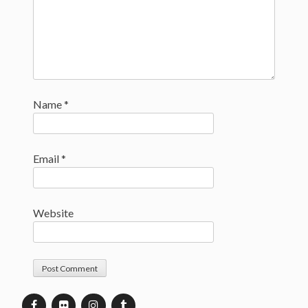
Name
*
Email
*
Website