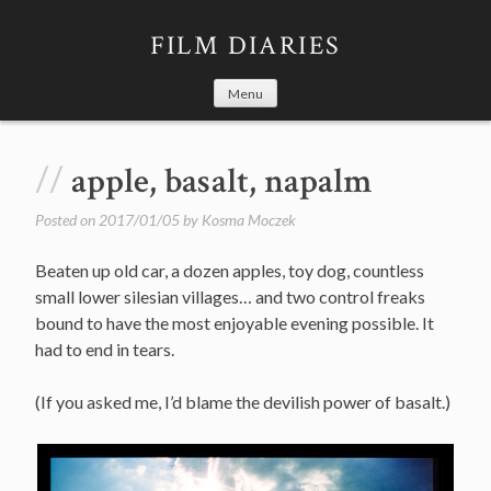
Skip
to
FILM DIARIES
content
Menu
apple, basalt, napalm
Posted on
2017/01/05
by
Kosma Moczek
Beaten up old car, a dozen apples, toy dog, countless
small lower silesian villages… and two control freaks
bound to have the most enjoyable evening possible. It
had to end in tears.
(If you asked me, I’d blame the devilish power of basalt.)