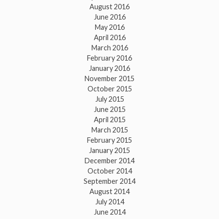
August 2016
June 2016
May 2016
April 2016
March 2016
February 2016
January 2016
November 2015
October 2015
July 2015
June 2015
April 2015
March 2015
February 2015
January 2015
December 2014
October 2014
September 2014
August 2014
July 2014
June 2014