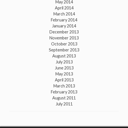
May 2014
April 2014
March 2014
February 2014
January 2014
December 2013
November 2013
October 2013
September 2013
August 2013
July 2013
June 2013
May 2013
April 2013
March 2013
February 2013
August 2011
July 2011