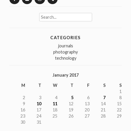
Search
for:
CATEGORIES
journals
photography
technology
January 2017
M
T
W
T
F
S
S
1
2
3
4
5
6
7
8
9
10
11
12
13
14
15
16
17
18
19
20
21
22
23
24
25
26
27
28
29
30
31