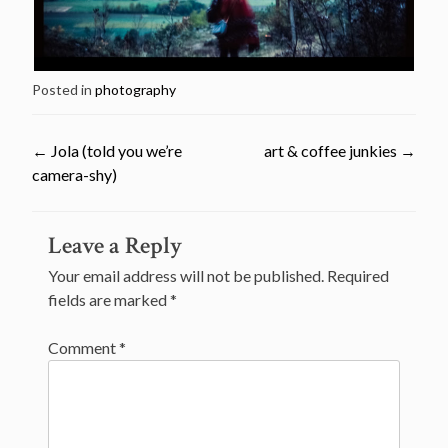
Posted in
photography
←
Jola (told you we’re
art & coffee junkies
→
camera-shy)
Post
Leave a Reply
navigation
Your email address will not be published.
Required
fields are marked
*
Comment
*