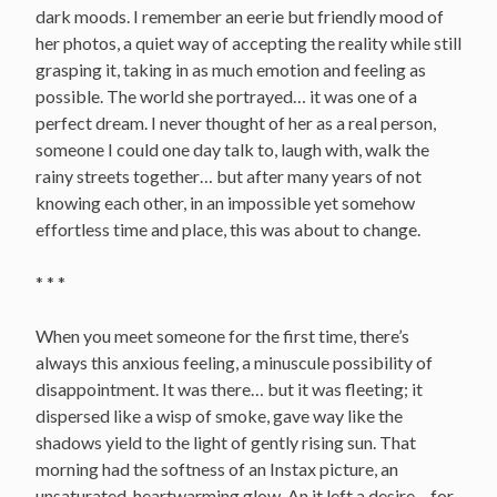
dark moods. I remember an eerie but friendly mood of
her photos, a quiet way of accepting the reality while still
grasping it, taking in as much emotion and feeling as
possible. The world she portrayed… it was one of a
perfect dream. I never thought of her as a real person,
someone I could one day talk to, laugh with, walk the
rainy streets together… but after many years of not
knowing each other, in an impossible yet somehow
effortless time and place, this was about to change.
* * *
When you meet someone for the first time, there’s
always this anxious feeling, a minuscule possibility of
disappointment. It was there… but it was fleeting; it
dispersed like a wisp of smoke, gave way like the
shadows yield to the light of gently rising sun. That
morning had the softness of an Instax picture, an
unsaturated, heartwarming glow. An it left a desire – for