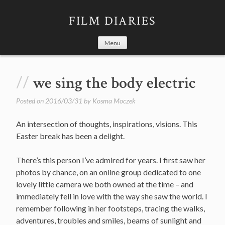
Skip
to
FILM DIARIES
content
Menu
we sing the body electric
Posted on
2016/03/31
by
Kosma Moczek
An intersection of thoughts, inspirations, visions. This
Easter break has been a delight.
There’s this person I’ve admired for years. I first saw her
photos by chance, on an online group dedicated to one
lovely little camera we both owned at the time – and
immediately fell in love with the way she saw the world. I
remember following in her footsteps, tracing the walks,
adventures, troubles and smiles, beams of sunlight and