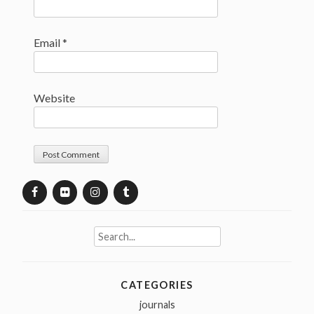
Email
*
Website
Search
for:
CATEGORIES
journals