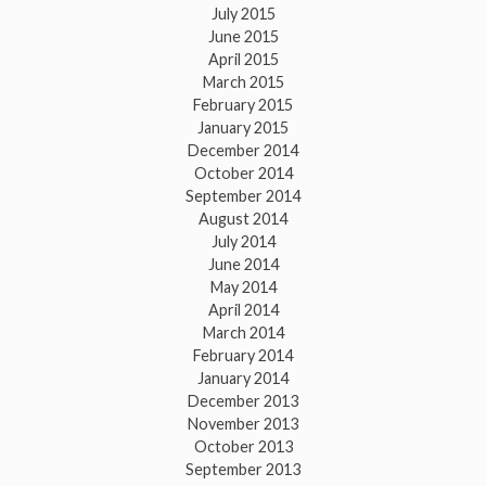
July 2015
June 2015
April 2015
March 2015
February 2015
January 2015
December 2014
October 2014
September 2014
August 2014
July 2014
June 2014
May 2014
April 2014
March 2014
February 2014
January 2014
December 2013
November 2013
October 2013
September 2013