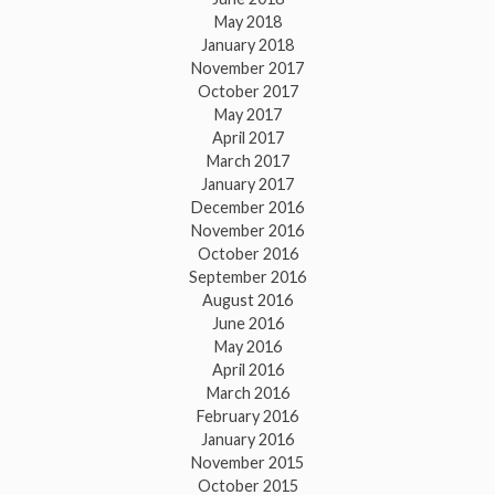
May 2018
January 2018
November 2017
October 2017
May 2017
April 2017
March 2017
January 2017
December 2016
November 2016
October 2016
September 2016
August 2016
June 2016
May 2016
April 2016
March 2016
February 2016
January 2016
November 2015
October 2015