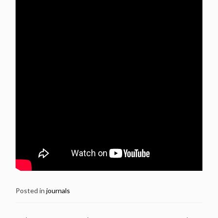
Posted in
journals