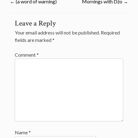
←
(a word of warning)
Mornings with Dżo
→
Post
Leave a Reply
navigation
Your email address will not be published.
Required
fields are marked
*
Comment
*
Name
*