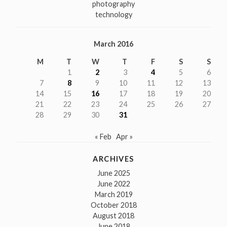
photography
technology
March 2016
M
T
W
T
F
S
S
1
2
3
4
5
6
7
8
9
10
11
12
13
14
15
16
17
18
19
20
21
22
23
24
25
26
27
28
29
30
31
« Feb
Apr »
ARCHIVES
June 2025
June 2022
March 2019
October 2018
August 2018
June 2018