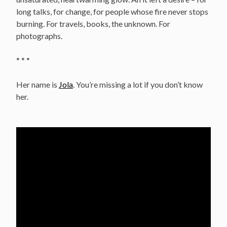
long talks, for change, for people whose fire never stops
burning. For travels, books, the unknown. For
photographs.
* * *
Her name is
Jola
. You’re missing a lot if you don’t know
her.