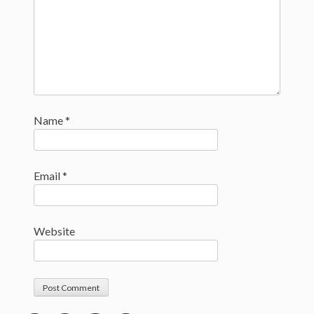
Name
*
Email
*
Website