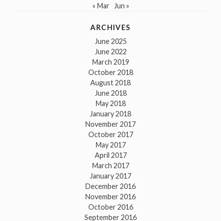
« Mar
Jun »
ARCHIVES
June 2025
June 2022
March 2019
October 2018
August 2018
June 2018
May 2018
January 2018
November 2017
October 2017
May 2017
April 2017
March 2017
January 2017
December 2016
November 2016
October 2016
September 2016