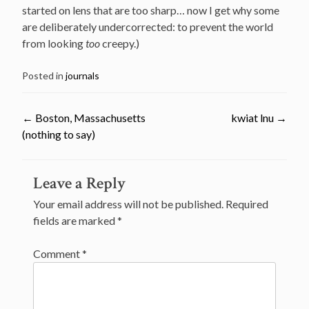
started on lens that are too sharp… now I get why some
are deliberately undercorrected: to prevent the world
from looking
too
creepy.)
Posted in
journals
←
Boston, Massachusetts
kwiat lnu
→
(nothing to say)
Post
Leave a Reply
navigation
Your email address will not be published.
Required
fields are marked
*
Comment
*