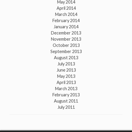
May 2014
April 2014
March 2014
February 2014
January 2014
December 2013
November 2013
October 2013
September 2013
August 2013
July 2013
June 2013
May 2013
April 2013
March 2013
February 2013
August 2011
July 2011