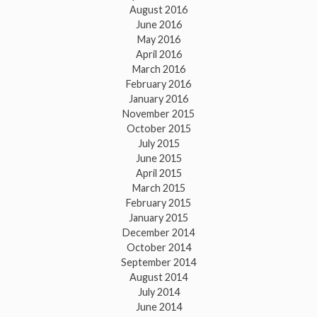
August 2016
June 2016
May 2016
April 2016
March 2016
February 2016
January 2016
November 2015
October 2015
July 2015
June 2015
April 2015
March 2015
February 2015
January 2015
December 2014
October 2014
September 2014
August 2014
July 2014
June 2014