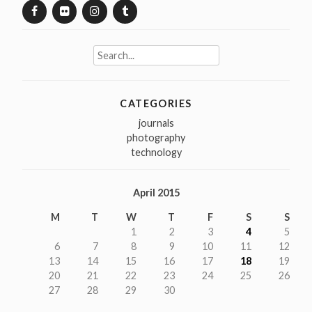
Search
for:
CATEGORIES
journals
photography
technology
April 2015
M
T
W
T
F
S
S
1
2
3
4
5
6
7
8
9
10
11
12
13
14
15
16
17
18
19
20
21
22
23
24
25
26
27
28
29
30