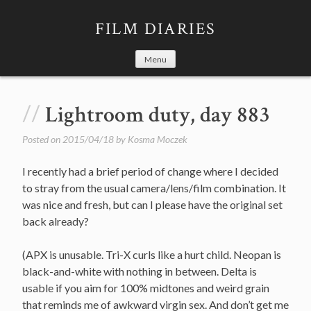
Skip
to
FILM DIARIES
content
Menu
Lightroom duty, day 883
Posted on
2015/04/18
by
Kosma Moczek
I recently had a brief period of change where I decided
to stray from the usual camera/lens/film combination. It
was nice and fresh, but can I please have the original set
back already?
(APX is unusable. Tri-X curls like a hurt child. Neopan is
black-and-white with nothing in between. Delta is
usable if you aim for 100% midtones and weird grain
that reminds me of awkward virgin sex. And don’t get me