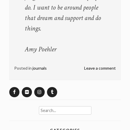
do. I want to be around people
that dream and support and do
things.
Amy Poehler
Posted in
journals
Leave a comment
Search
for: