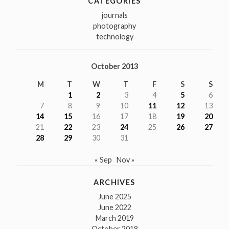
CATEGORIES
journals
photography
technology
October 2013
M
T
W
T
F
S
S
1
2
3
4
5
6
7
8
9
10
11
12
13
14
15
16
17
18
19
20
21
22
23
24
25
26
27
28
29
30
31
« Sep
Nov »
ARCHIVES
June 2025
June 2022
March 2019
October 2018