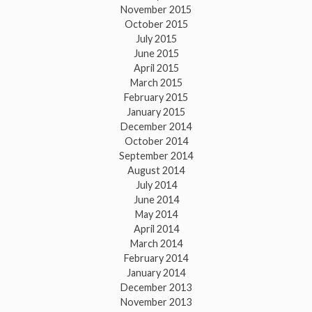
November 2015
October 2015
July 2015
June 2015
April 2015
March 2015
February 2015
January 2015
December 2014
October 2014
September 2014
August 2014
July 2014
June 2014
May 2014
April 2014
March 2014
February 2014
January 2014
December 2013
November 2013