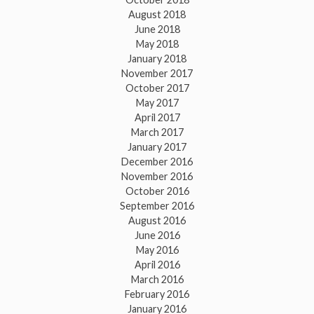
August 2018
June 2018
May 2018
January 2018
November 2017
October 2017
May 2017
April 2017
March 2017
January 2017
December 2016
November 2016
October 2016
September 2016
August 2016
June 2016
May 2016
April 2016
March 2016
February 2016
January 2016