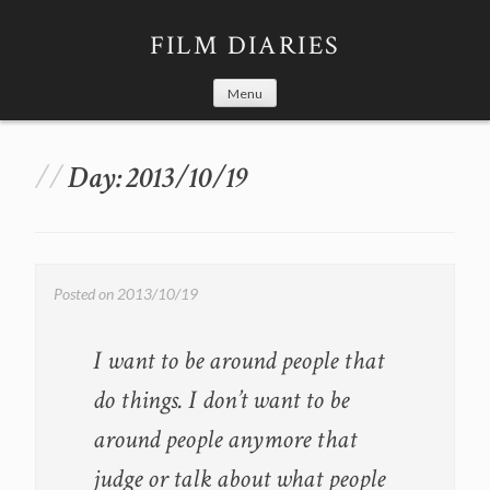
Skip
to
FILM DIARIES
content
Menu
Day:
2013/10/19
Posted on
2013/10/19
I want to be around people that
do things. I don’t want to be
around people anymore that
judge or talk about what people