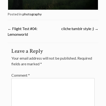
Posted in
photography
←
Flight Test #04:
cliche tumblr style ;)
→
Lemonworld
Post
Leave a Reply
navigation
Your email address will not be published.
Required
fields are marked
*
Comment
*