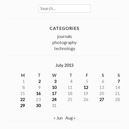
Search
for:
CATEGORIES
journals
photography
technology
July 2013
M
T
W
T
F
S
S
1
2
3
4
5
6
7
8
9
10
11
12
13
14
15
16
17
18
19
20
21
22
23
24
25
26
27
28
29
30
31
« Jun
Aug »