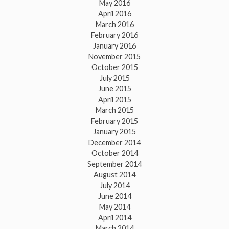
May 2016
April 2016
March 2016
February 2016
January 2016
November 2015
October 2015
July 2015
June 2015
April 2015
March 2015
February 2015
January 2015
December 2014
October 2014
September 2014
August 2014
July 2014
June 2014
May 2014
April 2014
March 2014