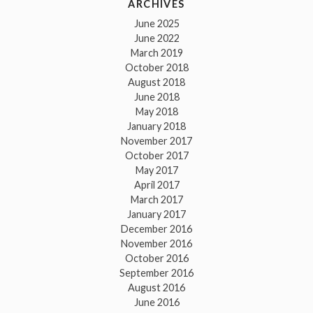
ARCHIVES
June 2025
June 2022
March 2019
October 2018
August 2018
June 2018
May 2018
January 2018
November 2017
October 2017
May 2017
April 2017
March 2017
January 2017
December 2016
November 2016
October 2016
September 2016
August 2016
June 2016