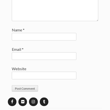
Name
*
Email
*
Website