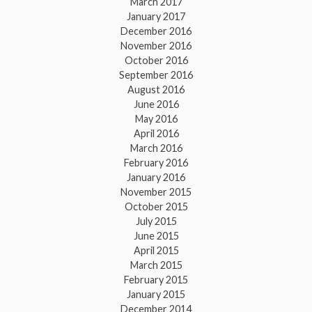
March 2017
January 2017
December 2016
November 2016
October 2016
September 2016
August 2016
June 2016
May 2016
April 2016
March 2016
February 2016
January 2016
November 2015
October 2015
July 2015
June 2015
April 2015
March 2015
February 2015
January 2015
December 2014