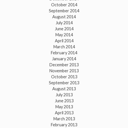
October 2014
September 2014
August 2014
July 2014
June 2014
May 2014
April 2014
March 2014
February 2014
January 2014
December 2013
November 2013
October 2013
September 2013
August 2013
July 2013
June 2013
May 2013
April 2013
March 2013
February 2013