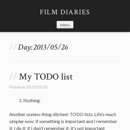
Skip
to
FILM DIARIES
content
Menu
Day:
2013/05/26
My TODO list
Posted on
2013/05/26
Nothing.
Another useless thing ditched: TODO lists. Life’s much
simpler now: if something is important and I remember
it, I do it; if I don’t remember it, it’s not important