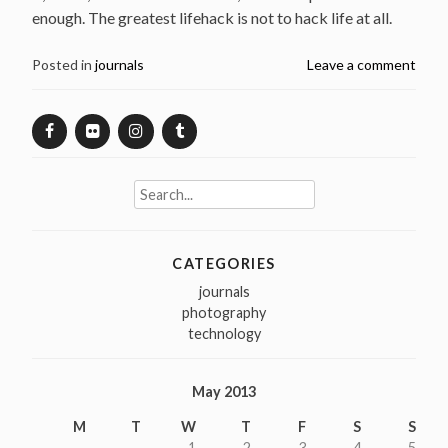
enough. The greatest lifehack is not to hack life at all.
Posted in
journals
Leave a comment
Search
for:
CATEGORIES
journals
photography
technology
May 2013
M
T
W
T
F
S
S
1
2
3
4
5