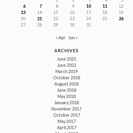
6
7
8
9
10
11
12
13
14
15
16
17
18
19
20
21
22
23
24
25
26
27
28
29
30
31
« Apr
Jun »
ARCHIVES
June 2025
June 2022
March 2019
October 2018
August 2018
June 2018
May 2018
January 2018
November 2017
October 2017
May 2017
April 2017