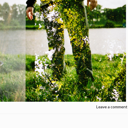
Leave a comment