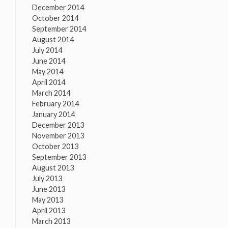
December 2014
October 2014
September 2014
August 2014
July 2014
June 2014
May 2014
April 2014
March 2014
February 2014
January 2014
December 2013
November 2013
October 2013
September 2013
August 2013
July 2013
June 2013
May 2013
April 2013
March 2013