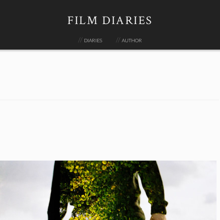
FILM DIARIES
diaries
author