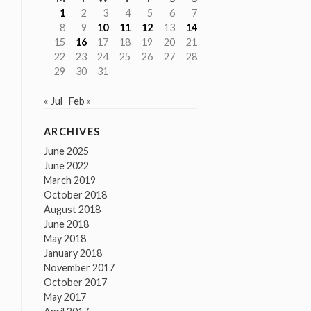
1
2
3
4
5
6
7
8
9
10
11
12
13
14
15
16
17
18
19
20
21
22
23
24
25
26
27
28
29
30
31
« Jul
Feb »
ARCHIVES
June 2025
June 2022
March 2019
October 2018
August 2018
June 2018
May 2018
January 2018
November 2017
October 2017
May 2017