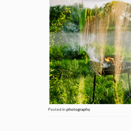
Posted in
photography