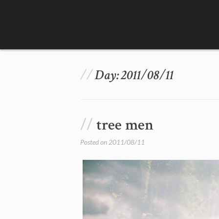
Skip
to
content
Day:
2011/08/11
tree men
Posted on
2011/08/11