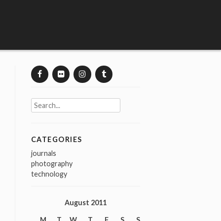
Search
for:
CATEGORIES
journals
photography
technology
August 2011
M
T
W
T
F
S
S