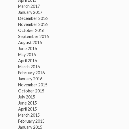
April 2017
March 2017
January 2017
December 2016
November 2016
October 2016
September 2016
August 2016
June 2016
May 2016
April 2016
March 2016
February 2016
January 2016
November 2015
October 2015
July 2015
June 2015
April 2015
March 2015
February 2015
January 2015