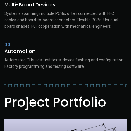
Multi-Board Devices
Systems spanning multiple PCBs, often connected with FFC
cables and board-to-board connectors. Flexible PCBs. Unusual
board shapes. Full cooperation with mechanical engineers.
04
Automation
Automated CI builds, unit tests, device flashing and configuration.
Factory programming and testing software.
Project Portfolio