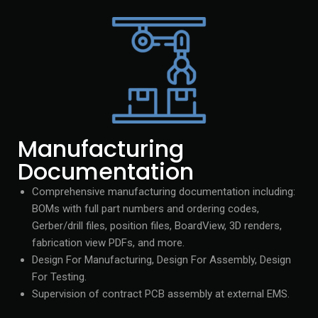
Manufacturing
Documentation
Comprehensive manufacturing documentation including:
BOMs with full part numbers and ordering codes,
Gerber/drill files, position files, BoardView, 3D renders,
fabrication view PDFs, and more.
Design For Manufacturing, Design For Assembly, Design
For Testing.
Supervision of contract PCB assembly at external EMS.