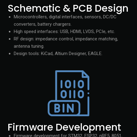
Schematic & PCB Design
Microcontrollers, digital interfaces, sensors, DC/DC
converters, battery chargers.
High speed interfaces: USB, HDMI, LVDS, PCIe, etc.
RF design: impedance control, impedance matching,
antenna tuning.
Design tools: KiCad, Altium Designer, EAGLE.
Firmware Development
Firmware development for STM32, ESP32, nRF5, 8051,