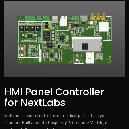
HMI Panel Controller
for NextLabs
Multimedia controller for the non-critical parts of a cryo
chamber. Built around a Raspberry Pi Compute Module, it