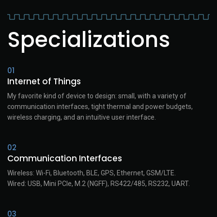
Specializations
01
Internet of Things
My favorite kind of device to design: small, with a variety of
communication interfaces, tight thermal and power budgets,
wireless charging, and an intuitive user interface.
02
Communication Interfaces
Wireless: Wi-Fi, Bluetooth, BLE, GPS, Ethernet, GSM/LTE.
Wired: USB, Mini PCIe, M.2 (NGFF), RS422/485, RS232, UART.
03