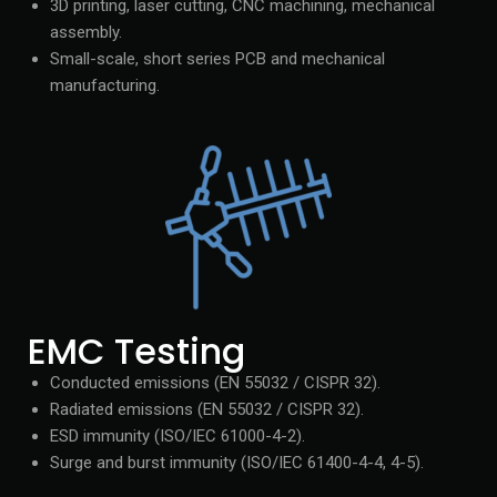
3D printing, laser cutting, CNC machining, mechanical
assembly.
Small-scale, short series PCB and mechanical
manufacturing.
EMC Testing
Conducted emissions (EN 55032 / CISPR 32).
Radiated emissions (EN 55032 / CISPR 32).
ESD immunity (ISO/IEC 61000-4-2).
Surge and burst immunity (ISO/IEC 61400-4-4, 4-5).