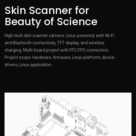
Skin Scanner for
Beauty of Science
High-tech skin scanner camera. Linux-powered, with Wi-Fi
and Bluetooth connectivity, TFT display, and wireless
charging. Multi-board project with FFC/FPC connectors.
Project scope: hardware, firmware, Linux platform, device
drivers, Linux application.