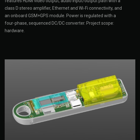
features HDMI video output, audio input/output path with a
class D stereo amplifier, Ethernet and Wi-Fi connectivity, and
an onboard GSM+GPS module. Power is regulated with a
four-phase, sequenced DC/DC converter. Project scope:
hardware.