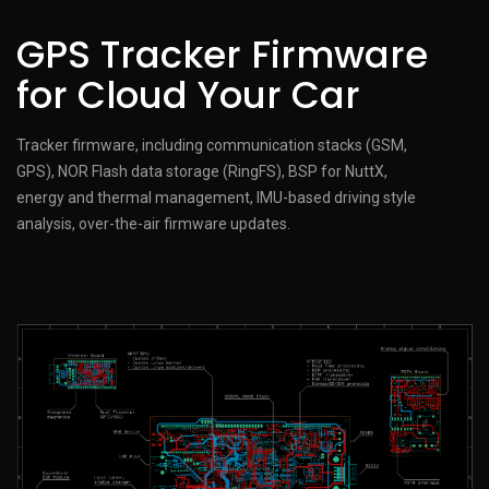
GPS Tracker Firmware
for Cloud Your Car
Tracker firmware, including communication stacks (GSM,
GPS), NOR Flash data storage (RingFS), BSP for NuttX,
energy and thermal management, IMU-based driving style
analysis, over-the-air firmware updates.