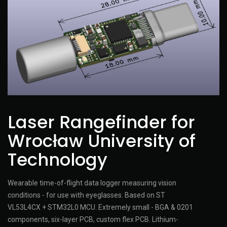
Laser Rangefinder for
Wrocław University of
Technology
Wearable time-of-flight data logger measuring vision
conditions - for use with eyeglasses. Based on ST
VL53L4CX + STM32L0 MCU. Extremely small - BGA & 0201
components, six-layer PCB, custom flex PCB. Lithium-