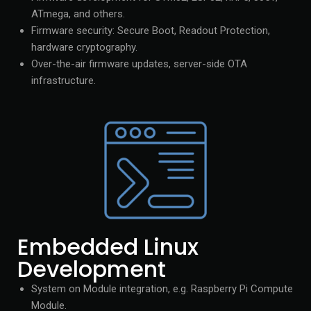
ATmega, and others.
Firmware security: Secure Boot, Readout Protection,
hardware cryptography.
Over-the-air firmware updates, server-side OTA
infrastructure.
Embedded Linux
Development
System on Module integration, e.g. Raspberry Pi Compute
Module.