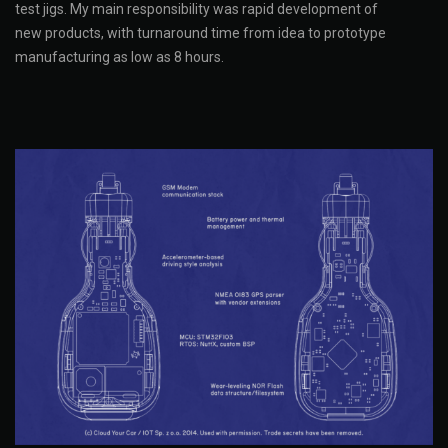
test jigs. My main responsibility was rapid development of
new products, with turnaround time from idea to prototype
manufacturing as low as 8 hours.