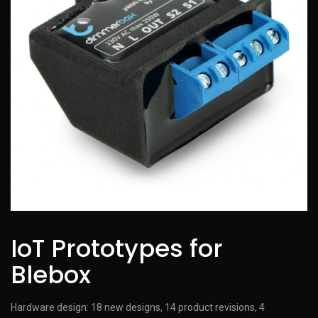
IoT Prototypes for
Blebox
Hardware design: 18 new designs, 14 product revisions, 4