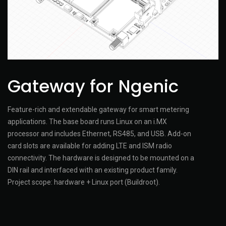
Gateway for Ngenic
Feature-rich and extendable gateway for smart metering
applications. The base board runs Linux on an i.MX
processor and includes Ethernet, RS485, and USB. Add-on
card slots are available for adding LTE and ISM radio
connectivity. The hardware is designed to be mounted on a
DIN rail and interfaced with an existing product family.
Project scope: hardware + Linux port (Buildroot).