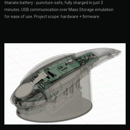
titanate battery - puncture-safe, fully charged in just 3
minutes. USB communication over Mass Storage emulation
for ease of use. Project scope: hardware + firmware.