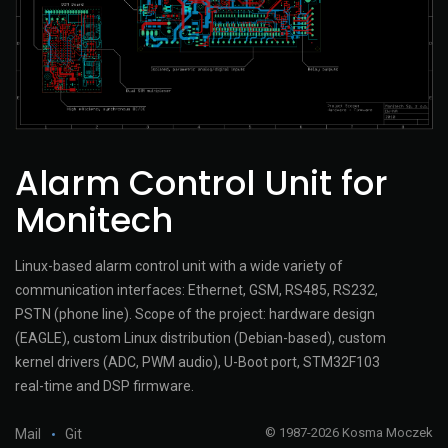
Alarm Control Unit for
Monitech
Linux-based alarm control unit with a wide variety of
communication interfaces: Ethernet, GSM, RS485, RS232,
PSTN (phone line). Scope of the project: hardware design
(EAGLE), custom Linux distribution (Debian-based), custom
kernel drivers (ADC, PWM audio), U-Boot port, STM32F103
real-time and DSP firmware.
© 1987-2026 Kosma Moczek
Mail
Git