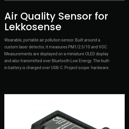
Air Quality Sensor for
Lekkosense
Wearable, portable air pollution sensor. Built around a
custom laser detector, it measures PM1/2.5/10 and VOC.
Measurements are displayed on a miniature OLED display
and also transmitted over Bluetooth Low Energy. The built-
in battery is charged over USB-C. Project scope: hardware.