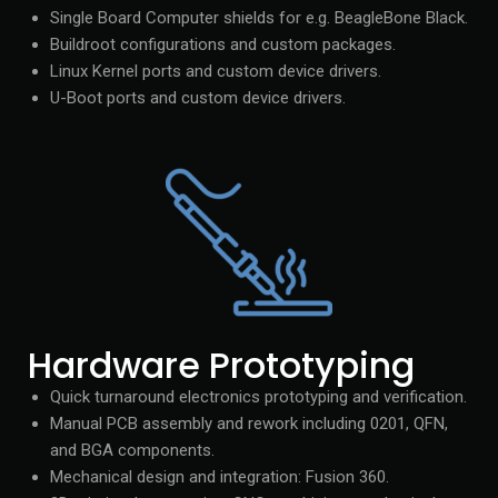
Single Board Computer shields for e.g. BeagleBone Black.
Buildroot configurations and custom packages.
Linux Kernel ports and custom device drivers.
U-Boot ports and custom device drivers.
Hardware Prototyping
Quick turnaround electronics prototyping and verification.
Manual PCB assembly and rework including 0201, QFN,
and BGA components.
Mechanical design and integration: Fusion 360.