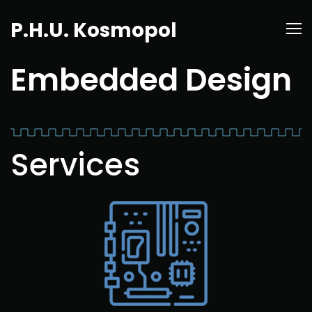
P.H.U. Kosmopol
Embedded Design
Services