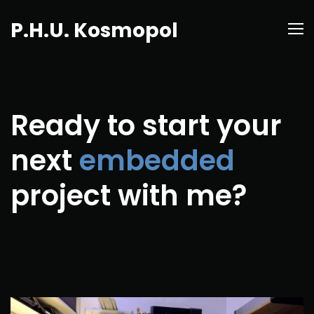
P.H.U. Kosmopol
Ready to start your
next
embedded
project with me?