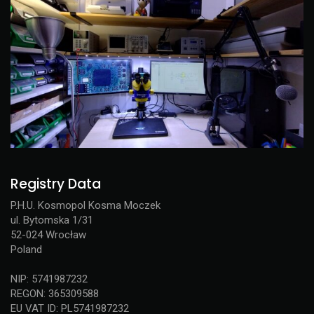
Registry Data
P.H.U. Kosmopol Kosma Moczek
ul. Bytomska 1/31
52-024 Wrocław
Poland
NIP: 5741987232
REGON: 365309588
EU VAT ID: PL5741987232